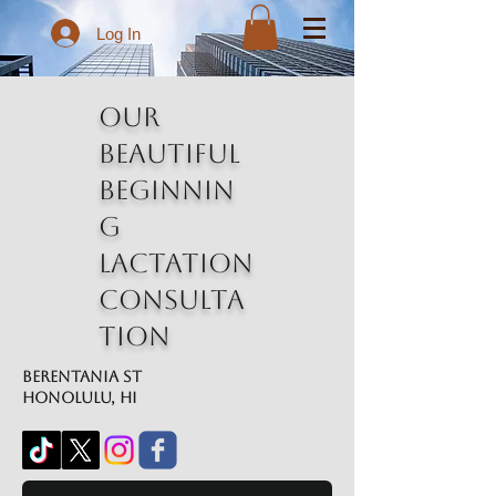
Log In
Our
Beautiful
Beginnin
g
Lactation
Consulta
tion
Berentania St
Honolulu, HI